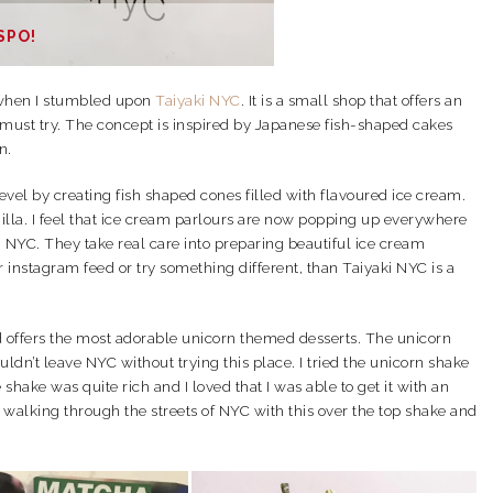
SPO!
hen I stumbled upon
Taiyaki NYC
. It is a small shop that offers an
 must try. The concept is inspired by Japanese fish-shaped cakes
n.
evel by creating fish shaped cones filled with flavoured ice cream.
illa. I feel that ice cream parlours are now popping up everywhere
i NYC. They take real care into preparing beautiful ice cream
r instagram feed or try something different, than Taiyaki NYC is a
d offers the most adorable unicorn themed desserts. The unicorn
ldn’t leave NYC without trying this place. I tried the unicorn shake
shake was quite rich and I loved that I was able to get it with an
us walking through the streets of NYC with this over the top shake and