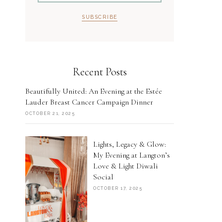
Recent Posts
Beautifully United: An Evening at the Estée
Lauder Breast Cancer Campaign Dinner
OCTOBER 21, 2025
Lights, Legacy & Glow:
My Evening at Langton’s
Love & Light Diwali
Social
OCTOBER 17, 2025