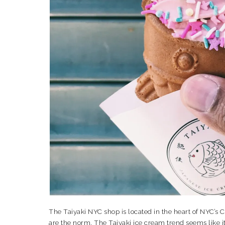
The Taiyaki NYC shop is located in the heart of NYC’s C
are the norm. The Taiyaki ice cream trend seems like it