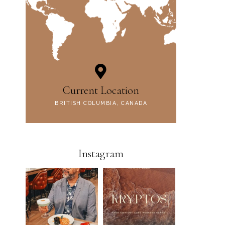
Current Location
BRITISH COLUMBIA, CANADA
Instagram