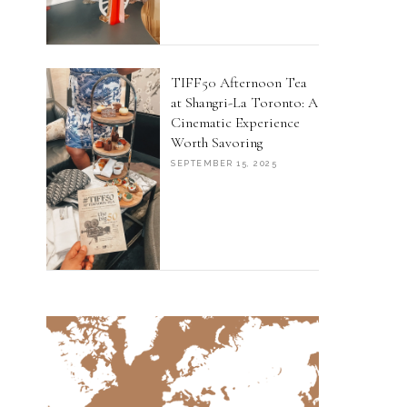
TIFF50 Afternoon Tea
at Shangri-La Toronto: A
Cinematic Experience
Worth Savoring
SEPTEMBER 15, 2025