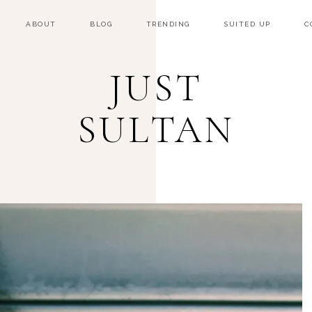
ABOUT
BLOG
TRENDING
SUITED UP
C
JUST
SULTAN