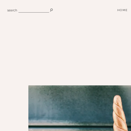
search
HOME