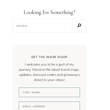
Looking for Something?
GET THE INSIDE SCOOP
I welcome you to be a part of my
journey. Receive the latest travel inspo,
updates, discount codes and giveaways
direct to your inbox!