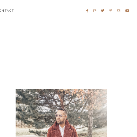
ONTACT