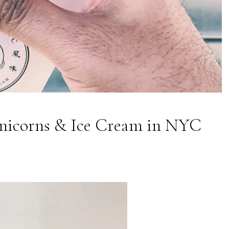
nicorns & Ice Cream in NYC