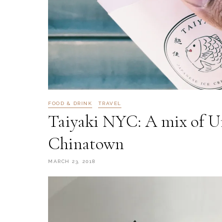
FOOD & DRINK
TRAVEL
Taiyaki NYC: A mix of U
Chinatown
MARCH 23, 2018