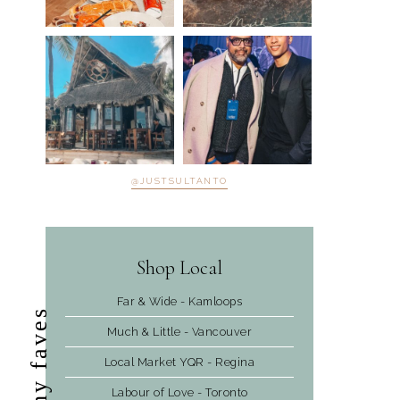
@JUSTSULTANTO
Shop Local
Far & Wide - Kamloops
my faves
Much & Little - Vancouver
Local Market YQR - Regina
Labour of Love - Toronto