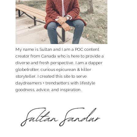
My name is Sultan and I am a POC content
creator from Canada who is here to provide a
diverse and fresh perspective. I am a dapper
globetrotter, curious epicurean & killer
storyteller. I created this site to serve
daydreamers + trendsetters with lifestyle
goodness, advice, and inspiration.