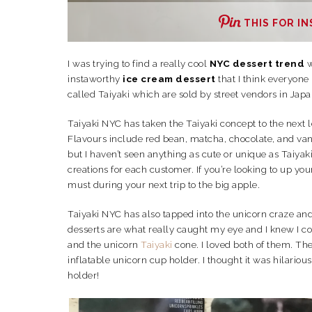
THIS FOR IN
I was trying to find a really cool
NYC dessert trend
w
instaworthy
ice cream dessert
that I think everyone
called Taiyaki which are sold by street vendors in Japa
Taiyaki NYC has taken the Taiyaki concept to the next l
Flavours include red bean, matcha, chocolate, and van
but I haven’t seen anything as cute or unique as Taiyak
creations for each customer. If you’re looking to up you
must during your next trip to the big apple.
Taiyaki NYC has also tapped into the unicorn craze an
desserts are what really caught my eye and I knew I cou
and the unicorn
Taiyaki
cone. I loved both of them. The 
inflatable unicorn cup holder. I thought it was hilario
holder!