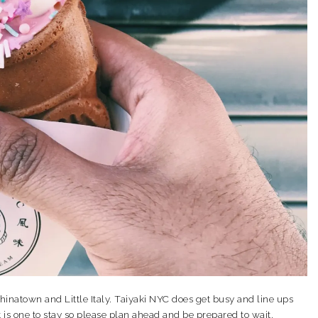
hinatown and Little Italy. Taiyaki NYC does get busy and line ups
 is one to stay so please plan ahead and be prepared to wait.